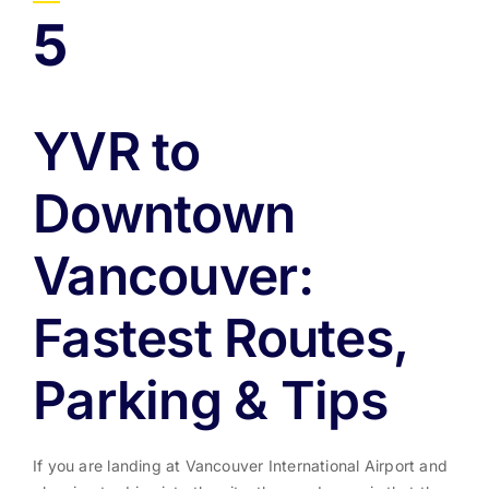
5
YVR to
Downtown
Vancouver:
Fastest Routes,
Parking & Tips
If you are landing at Vancouver International Airport and