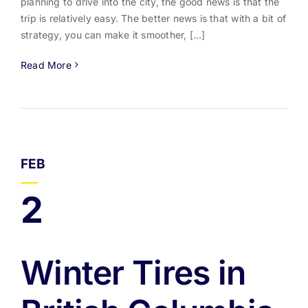
planning to drive into the city, the good news is that the
trip is relatively easy. The better news is that with a bit of
strategy, you can make it smoother, [...]
Read More
FEB
2
Winter Tires in