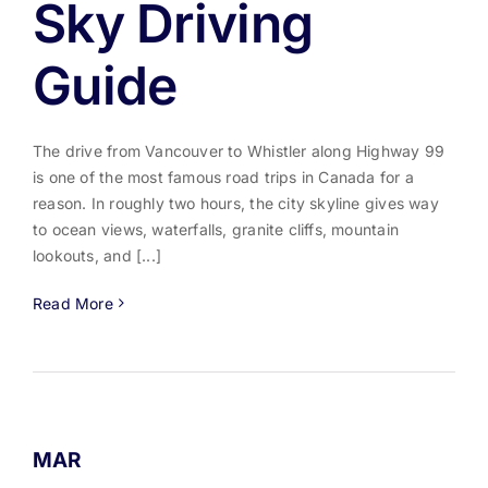
Sky Driving
Guide
The drive from Vancouver to Whistler along Highway 99
is one of the most famous road trips in Canada for a
reason. In roughly two hours, the city skyline gives way
to ocean views, waterfalls, granite cliffs, mountain
lookouts, and [...]
Read More
MAR