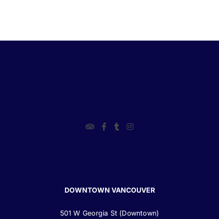
DOWNTOWN VANCOUVER
501 W Georgia St (Downtown)