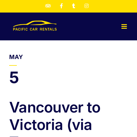
Skip
TripAdvisor
Facebook
Twitter
Instagram
to
content
MAY
5
Vancouver to
Victoria (via