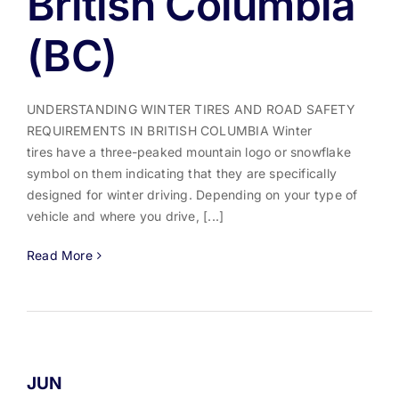
British Columbia
(BC)
UNDERSTANDING WINTER TIRES AND ROAD SAFETY
REQUIREMENTS IN BRITISH COLUMBIA Winter
tires have a three-peaked mountain logo or snowflake
symbol on them indicating that they are specifically
designed for winter driving. Depending on your type of
vehicle and where you drive, [...]
Read More
JUN