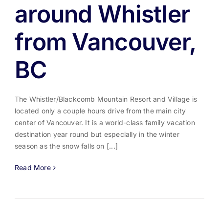
around Whistler
from Vancouver,
BC
The Whistler/Blackcomb Mountain Resort and Village is
located only a couple hours drive from the main city
center of Vancouver. It is a world-class family vacation
destination year round but especially in the winter
season as the snow falls on [...]
Read More