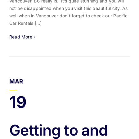
Vancouver, BC really is. It’s quite stunning and you will
not be disappointed when you visit this beautiful city. As
well when in Vancouver don’t forget to check our Pacific
Car Rentals [...]
Read More
MAR
19
Getting to and