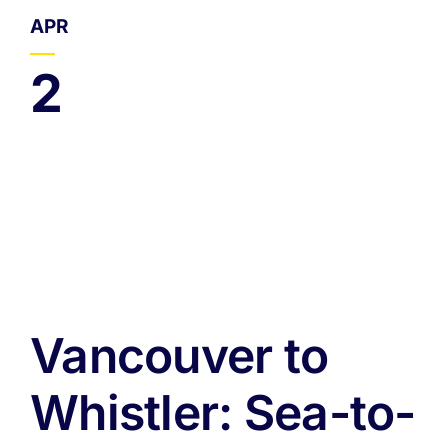
APR
2
Vancouver to
Whistler: Sea-to-