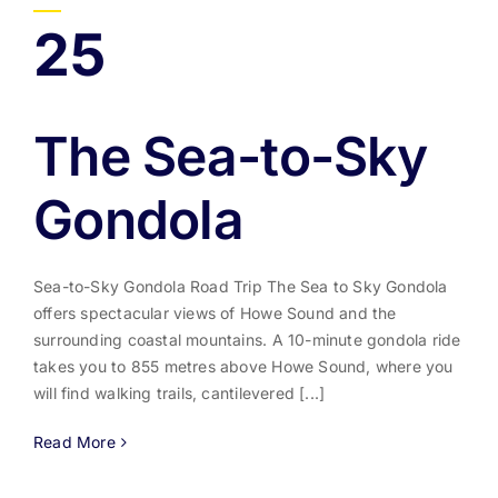
25
The Sea-to-Sky
Gondola
Sea-to-Sky Gondola Road Trip The Sea to Sky Gondola
offers spectacular views of Howe Sound and the
surrounding coastal mountains. A 10-minute gondola ride
takes you to 855 metres above Howe Sound, where you
will find walking trails, cantilevered [...]
Read More