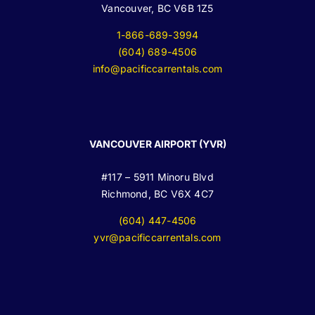
Vancouver, BC V6B 1Z5
1-866-689-3994
(604) 689-4506
info@pacificcarrentals.com
VANCOUVER AIRPORT (YVR)
#117 – 5911 Minoru Blvd
Richmond, BC V6X 4C7
(604) 447-4506
yvr@pacificcarrentals.com