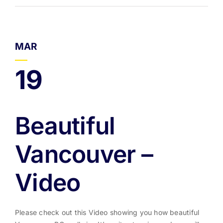
MAR
19
Beautiful
Vancouver –
Video
Please check out this Video showing you how beautiful