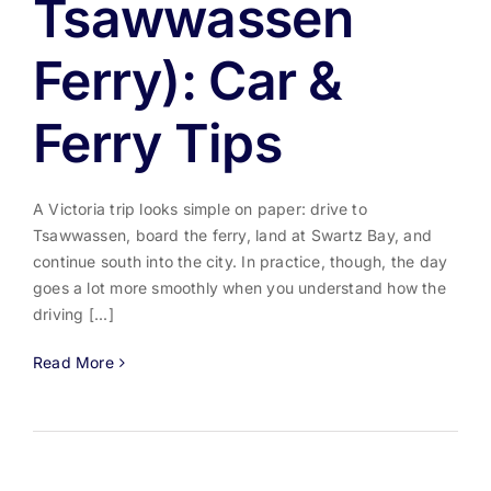
Tsawwassen
Ferry): Car &
Ferry Tips
A Victoria trip looks simple on paper: drive to
Tsawwassen, board the ferry, land at Swartz Bay, and
continue south into the city. In practice, though, the day
goes a lot more smoothly when you understand how the
driving [...]
Read More