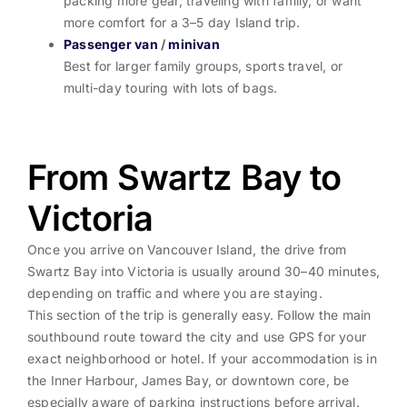
packing more gear, traveling with family, or want
more comfort for a 3–5 day Island trip.
Passenger van
/
minivan
Best for larger family groups, sports travel, or
multi-day touring with lots of bags.
From Swartz Bay to
Victoria
Once you arrive on Vancouver Island, the drive from
Swartz Bay into Victoria is usually around 30–40 minutes,
depending on traffic and where you are staying.
This section of the trip is generally easy. Follow the main
southbound route toward the city and use GPS for your
exact neighborhood or hotel. If your accommodation is in
the Inner Harbour, James Bay, or downtown core, be
especially aware of parking instructions before arrival.