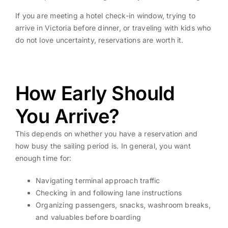
If you are meeting a hotel check-in window, trying to
arrive in Victoria before dinner, or traveling with kids who
do not love uncertainty, reservations are worth it.
How Early Should
You Arrive?
This depends on whether you have a reservation and
how busy the sailing period is. In general, you want
enough time for:
Navigating terminal approach traffic
Checking in and following lane instructions
Organizing passengers, snacks, washroom breaks,
and valuables before boarding