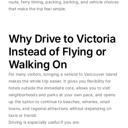
route, ferry timing, packing, parking, and vehicle choices
that make the trip feel simple.
Why Drive to Victoria
Instead of Flying or
Walking On
For many visitors, bringing a vehicle to Vancouver Island
makes the whole trip easier. It gives you flexibility for
hotels outside the immediate core, allows you to visit
neighborhoods and parks at your own pace, and opens
up the option to continue to beaches, wineries, small
towns, and regional attractions without depending on
taxis or transit.
Driving is especially useful if you are: