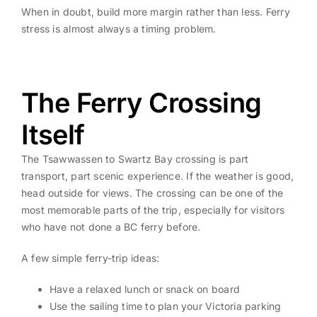
When in doubt, build more margin rather than less. Ferry
stress is almost always a timing problem.
The Ferry Crossing
Itself
The Tsawwassen to Swartz Bay crossing is part
transport, part scenic experience. If the weather is good,
head outside for views. The crossing can be one of the
most memorable parts of the trip, especially for visitors
who have not done a BC ferry before.
A few simple ferry-trip ideas:
Have a relaxed lunch or snack on board
Use the sailing time to plan your Victoria parking