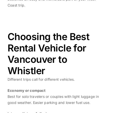
Coast trip.
Choosing the Best
Rental Vehicle for
Vancouver to
Whistler
Different trips call for different vehicles.
Economy or compact
Best for solo travelers or couples with light luggage in
good weather. Easier parking and lower fuel use.