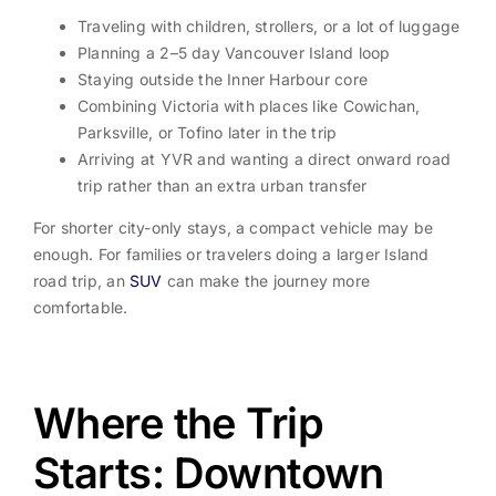
Traveling with children, strollers, or a lot of luggage
Planning a 2–5 day Vancouver Island loop
Staying outside the Inner Harbour core
Combining Victoria with places like Cowichan,
Parksville, or Tofino later in the trip
Arriving at YVR and wanting a direct onward road
trip rather than an extra urban transfer
For shorter city-only stays, a compact vehicle may be
enough. For families or travelers doing a larger Island
road trip, an
SUV
can make the journey more
comfortable.
Where the Trip
Starts: Downtown