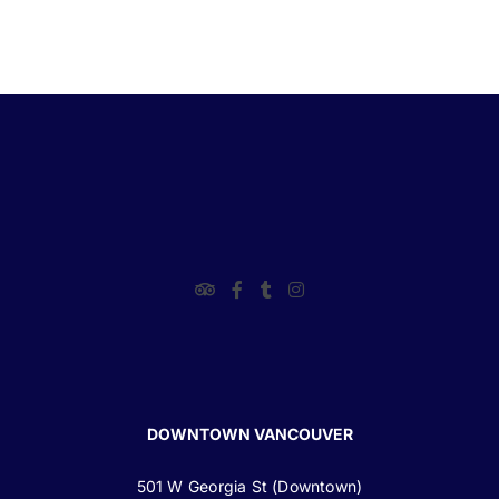
DOWNTOWN VANCOUVER
501 W Georgia St (Downtown)