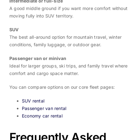
Intermediate or full-size
A good middle ground if you want more comfort without
moving fully into SUV territory.
SUV
The best all-around option for mountain travel, winter
conditions, family luggage, or outdoor gear.
Passenger van or minivan
Ideal for larger groups, ski trips, and family travel where
comfort and cargo space matter.
You can compare options on our core fleet pages:
SUV rental
Passenger van rental
Economy car rental
Frequently Asked