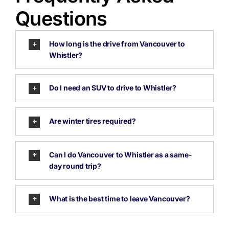
Questions
How long is the drive from Vancouver to
Whistler?
Do I need an SUV to drive to Whistler?
Are winter tires required?
Can I do Vancouver to Whistler as a same-
day round trip?
What is the best time to leave Vancouver?