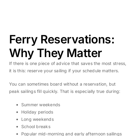
Ferry Reservations:
Why They Matter
If there is one piece of advice that saves the most stress,
it is this: reserve your sailing if your schedule matters.
You can sometimes board without a reservation, but
peak sailings fill quickly. That is especially true during:
Summer weekends
Holiday periods
Long weekends
School breaks
Popular mid-morning and early afternoon sailings