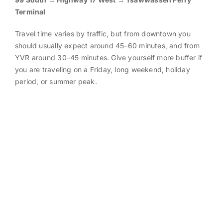
Terminal
Travel time varies by traffic, but from downtown you
should usually expect around 45–60 minutes, and from
YVR around 30–45 minutes. Give yourself more buffer if
you are traveling on a Friday, long weekend, holiday
period, or summer peak.