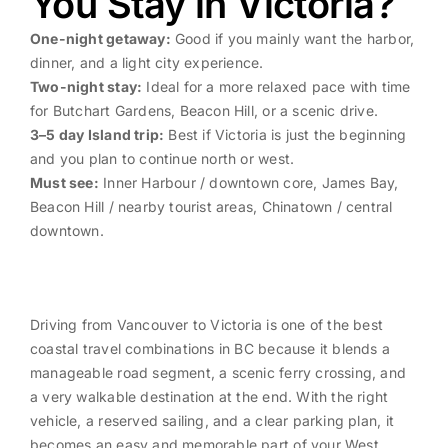
You Stay in Victoria?
One-night getaway:
Good if you mainly want the harbor,
dinner, and a light city experience.
Two-night stay:
Ideal for a more relaxed pace with time
for Butchart Gardens, Beacon Hill, or a scenic drive.
3–5 day Island trip:
Best if Victoria is just the beginning
and you plan to continue north or west.
Must see:
Inner Harbour / downtown core, James Bay,
Beacon Hill / nearby tourist areas, Chinatown / central
downtown.
Driving from Vancouver to Victoria is one of the best
coastal travel combinations in BC because it blends a
manageable road segment, a scenic ferry crossing, and
a very walkable destination at the end. With the right
vehicle, a reserved sailing, and a clear parking plan, it
becomes an easy and memorable part of your West