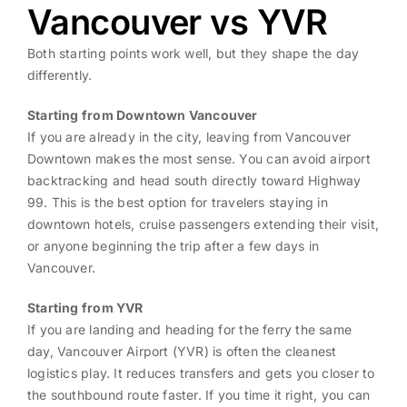
Vancouver vs YVR
Both starting points work well, but they shape the day
differently.
Starting from Downtown Vancouver
If you are already in the city, leaving from Vancouver
Downtown makes the most sense. You can avoid airport
backtracking and head south directly toward Highway
99. This is the best option for travelers staying in
downtown hotels, cruise passengers extending their visit,
or anyone beginning the trip after a few days in
Vancouver.
Starting from YVR
If you are landing and heading for the ferry the same
day, Vancouver Airport (YVR) is often the cleanest
logistics play. It reduces transfers and gets you closer to
the southbound route faster. If you time it right, you can