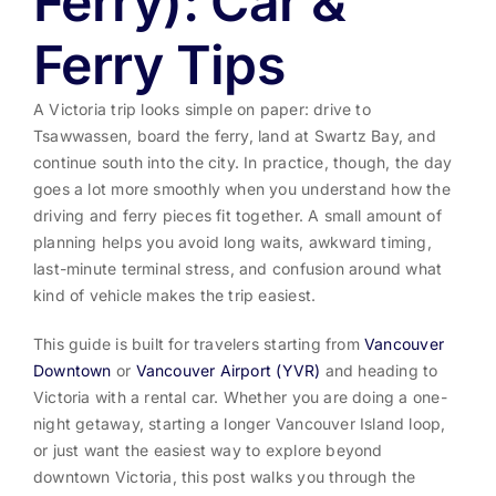
Ferry): Car &
Ferry Tips
A Victoria trip looks simple on paper: drive to
Tsawwassen, board the ferry, land at Swartz Bay, and
continue south into the city. In practice, though, the day
goes a lot more smoothly when you understand how the
driving and ferry pieces fit together. A small amount of
planning helps you avoid long waits, awkward timing,
last-minute terminal stress, and confusion around what
kind of vehicle makes the trip easiest.
This guide is built for travelers starting from
Vancouver
Downtown
or
Vancouver Airport (YVR)
and heading to
Victoria with a rental car. Whether you are doing a one-
night getaway, starting a longer Vancouver Island loop,
or just want the easiest way to explore beyond
downtown Victoria, this post walks you through the