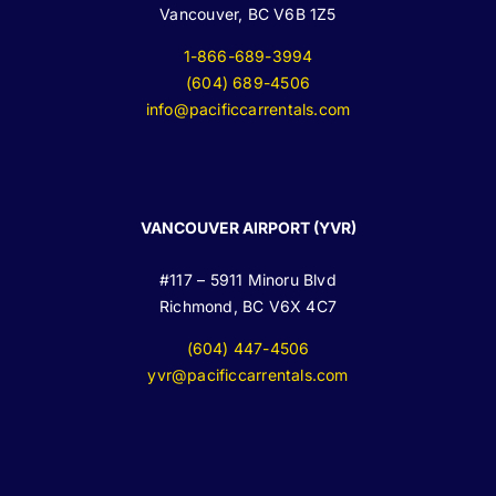
Vancouver, BC V6B 1Z5
1-866-689-3994
(604) 689-4506
info@pacificcarrentals.com
VANCOUVER AIRPORT (YVR)
#117 – 5911 Minoru Blvd
Richmond, BC V6X 4C7
(604) 447-4506
yvr@pacificcarrentals.com