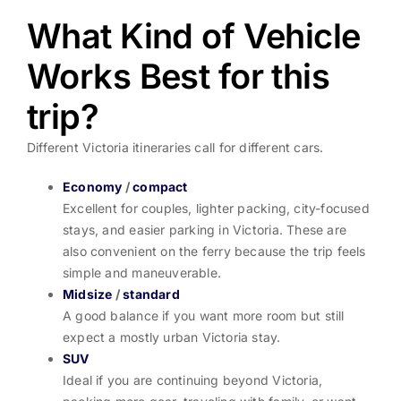
What Kind of Vehicle
Works Best for this
trip?
Different Victoria itineraries call for different cars.
Economy
/
compact
Excellent for couples, lighter packing, city-focused
stays, and easier parking in Victoria. These are
also convenient on the ferry because the trip feels
simple and maneuverable.
Midsize
/
standard
A good balance if you want more room but still
expect a mostly urban Victoria stay.
SUV
Ideal if you are continuing beyond Victoria,