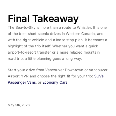
Final Takeaway
The Sea-to-Sky is more than a route to Whistler. It is one
of the best short scenic drives in Western Canada, and
with the right vehicle and a loose stop plan, it becomes a
highlight of the trip itself. Whether you want a quick
airport-to-resort transfer or a more relaxed mountain
road trip, a little planning goes a long way.
Start your drive from Vancouver Downtown or Vancouver
Airport YVR and choose the right fit for your trip:
SUVs
,
Passenger Vans
, or
Economy Cars
.
May 5th, 2026