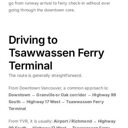
go from runway arrival to ferry check-in without ever
going through the downtown core.
Driving to
Tsawwassen Ferry
Terminal
The route is generally straightforward.
From Downtown Vancouver, a common approach is:
Downtown → Granville or Oak corridor → Highway 99
South → Highway 17 West → Tsawwassen Ferry
Terminal
From YVR, it is usually:
Airport / Richmond → Highway
99 South → Highway 17 West → Tsawwassen Ferry