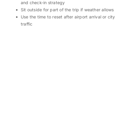
and check-in strategy
Sit outside for part of the trip if weather allows
Use the time to reset after airport arrival or city
traffic