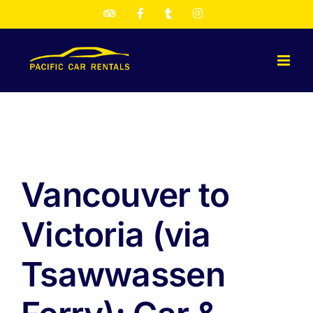
Skip
TripAdvisor
Facebook
Twitter
Instagram
to
content
Vancouver to
Victoria (via
Tsawwassen