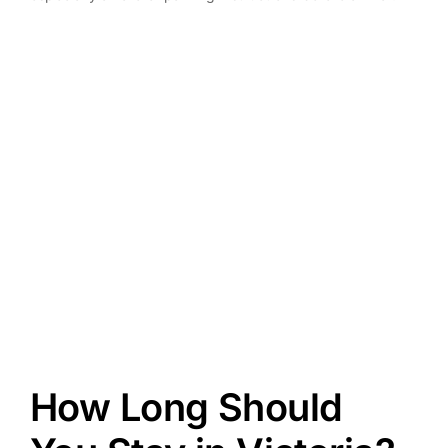
How Long Should