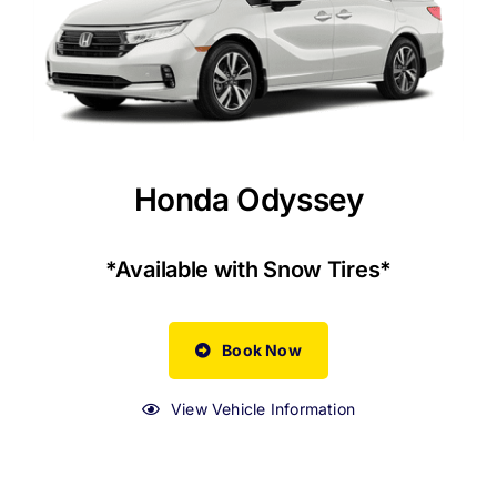
Honda Odyssey
*Available with Snow Tires*
Book Now
View Vehicle Information