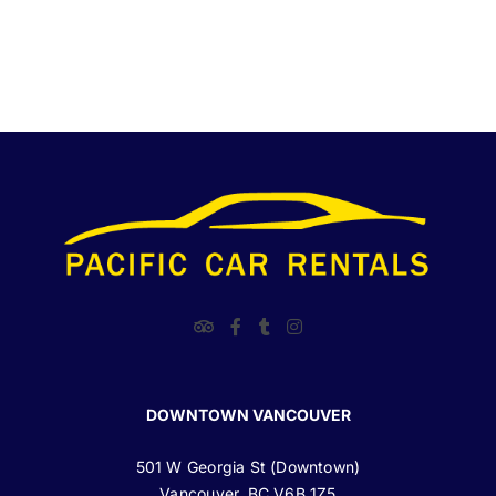
DOWNTOWN VANCOUVER
501 W Georgia St (Downtown)
Vancouver, BC V6B 1Z5