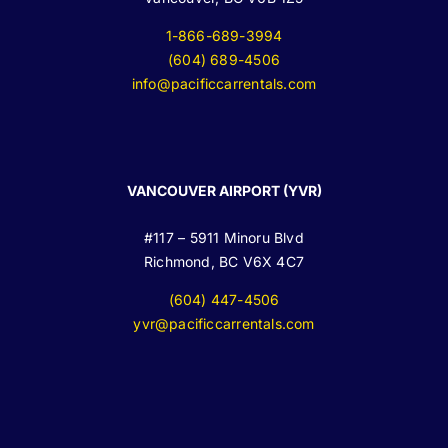
1-866-689-3994
(604) 689-4506
info@pacificcarrentals.com
VANCOUVER AIRPORT (YVR)
#117 – 5911 Minoru Blvd
Richmond, BC V6X 4C7
(604) 447-4506
yvr@pacificcarrentals.com