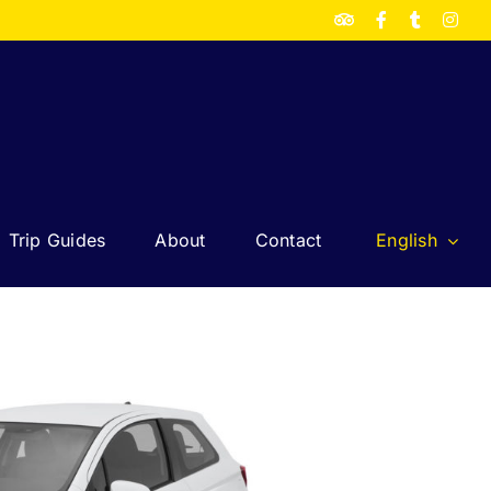
TripAdvisor
Facebook
Twitter
Inst
Trip Guides
About
Contact
English