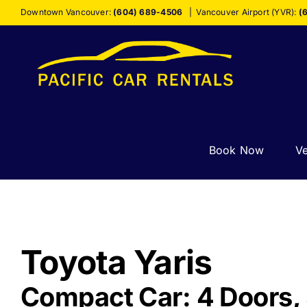
Skip
Downtown Vancouver:
(604) 689-4506
|
Vancouver Airport (YVR):
(
to
content
Book Now
Ve
Toyota Yaris
Compact Car: 4 Doors, 