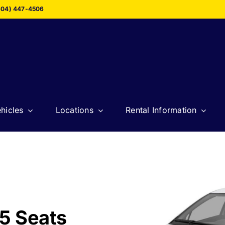
604) 447-4506
hicles
Locations
Rental Information
5 Seats