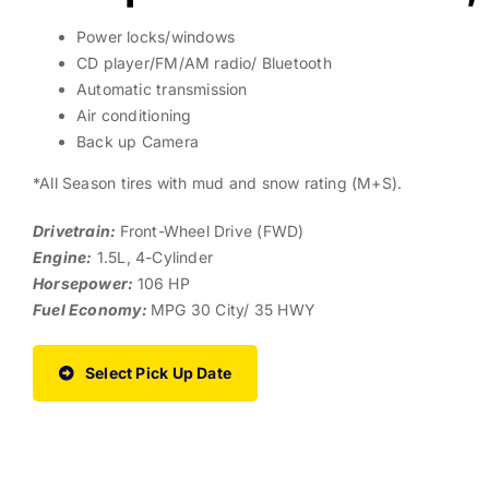
Power locks/windows
CD player/FM/AM radio/ Bluetooth
Automatic transmission
Air conditioning
Back up Camera
*All Season tires with mud and snow rating (M+S).
Drivetrain:
Front-Wheel Drive (FWD)
Engine:
1.5L, 4-Cylinder
Horsepower:
106 HP
Fuel Economy:
MPG 30 City/ 35 HWY
Select Pick Up Date