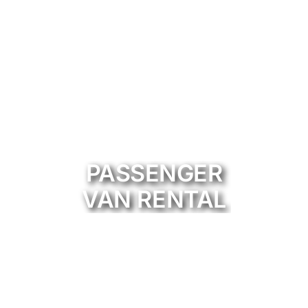
PASSENGER
VAN RENTAL