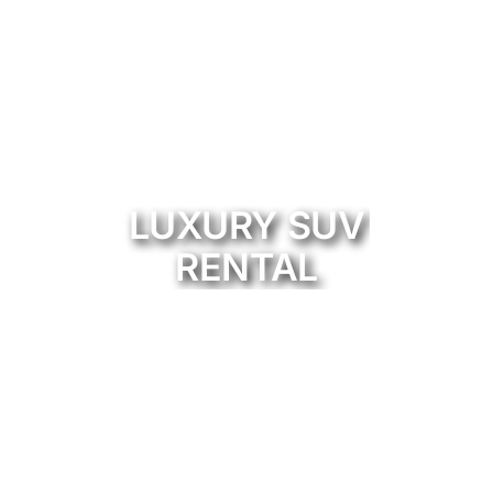
LUXURY SUV
RENTAL