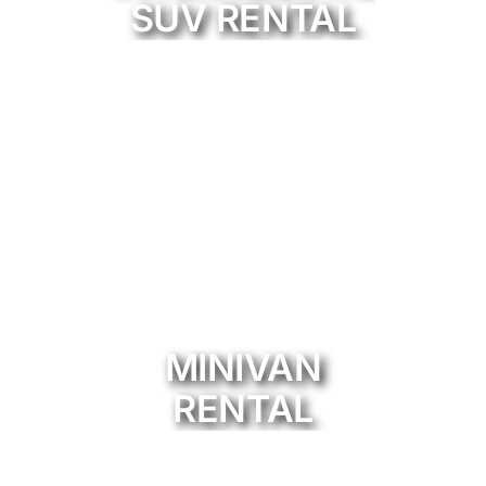
SUV RENTAL
MINIVAN
RENTAL