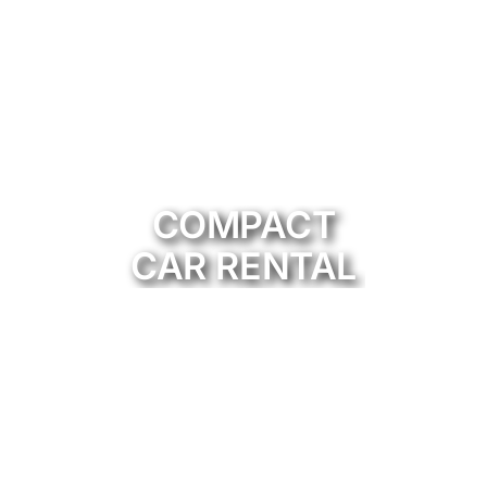
COMPACT
CAR RENTAL