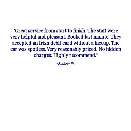
"Great service from start to finish. The staff were
very helpful and pleasant. Booked last minute. They
accepted an Irish debit card without a hiccup. The
car was spotless. Very reasonably priced. No hidden
charges. Highly recommend."
-Audrey W.