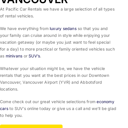
At Pacific Car Rentals we have a large selection of all types
of rental vehicles.
We have everything from
luxury sedans
so that you and
your family can cruise around in style while enjoying your
vacation getaway (or maybe you just want to feel special
for a day) to more practical or family oriented vehicles such
as
minivans
or
SUV’s
.
Whatever your situation might be, we have the vehicle
rentals that you want at the best prices in our Downtown
Vancouver, Vancouver Airport (YVR) and Abbotsford
locations.
Come check out our great vehicle selections from
economy
cars
to SUV’s online today or give us a call and we’ll be glad
to help you.