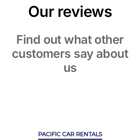
Our reviews
Find out what other
customers say about
us
PACIFIC CAR RENTALS