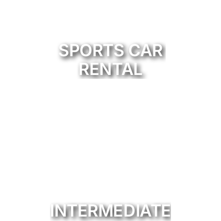
SPORTS CAR
RENTAL
INTERMEDIATE