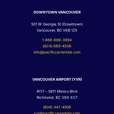
DOWNTOWN VANCOUVER
501 W Georgia St (Downtown)
Vancouver, BC V6B 1Z5
1-866-689-3994
(604) 689-4506
info@pacificcarrentals.com
VANCOUVER AIRPORT (YVR)
#117 – 5911 Minoru Blvd
Richmond, BC V6X 4C7
(604) 447-4506
yvr@pacificcarrentals.com