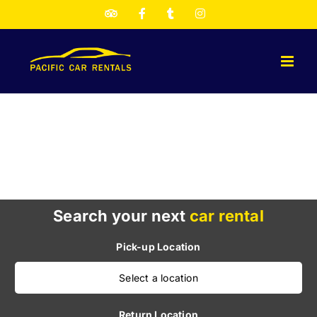
Skip
TripAdvisor
Facebook
Twitter
Instagram
to
content
Search your next
car rental
Pick-up Location
Select a location
Return Location