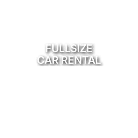
FULLSIZE
CAR RENTAL