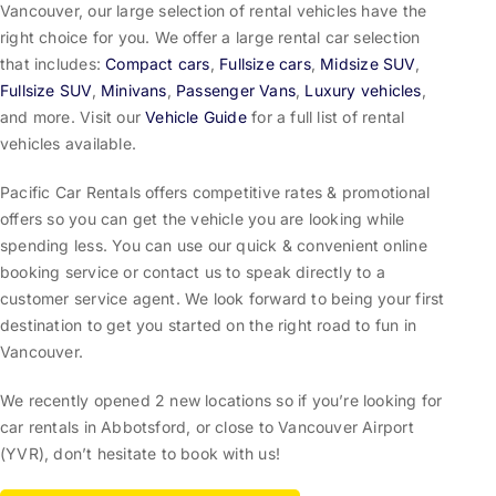
Vancouver, our large selection of rental vehicles have the
right choice for you. We offer a large rental car selection
that includes:
Compact cars
,
Fullsize cars
,
Midsize SUV
,
Fullsize SUV
,
Minivans
,
Passenger Vans
,
Luxury vehicles
,
and more. Visit our
Vehicle Guide
for a full list of rental
vehicles available.
Pacific Car Rentals offers competitive rates & promotional
offers so you can get the vehicle you are looking while
spending less. You can use our quick & convenient online
booking service or contact us to speak directly to a
customer service agent. We look forward to being your first
destination to get you started on the right road to fun in
Vancouver.
We recently opened 2 new locations so if you’re looking for
car rentals in Abbotsford, or close to Vancouver Airport
(YVR), don’t hesitate to book with us!