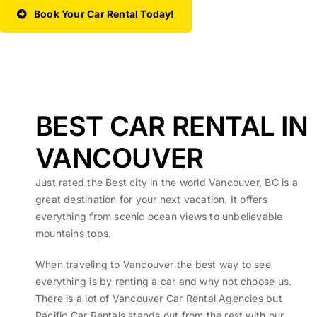
Book Your Car Rental Today!
BEST CAR RENTAL IN
VANCOUVER
Just rated the Best city in the world Vancouver, BC is a
great destination for your next vacation. It offers
everything from scenic ocean views to unbelievable
mountains tops.
When traveling to Vancouver the best way to see
everything is by renting a car and why not choose us.
There is a lot of Vancouver Car Rental Agencies but
Pacific Car Rentals stands out from the rest with our