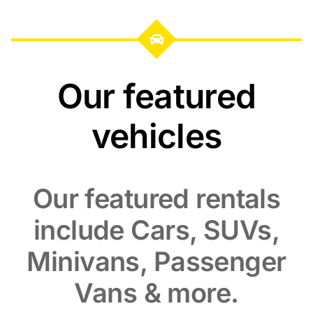
Our featured
vehicles
Our featured rentals
include Cars, SUVs,
Minivans, Passenger
Vans & more.