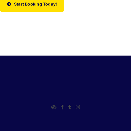
Start Booking Today!