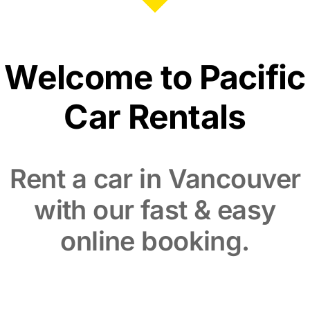
Welcome to Pacific
Car Rentals
Rent a car in Vancouver
with our fast & easy
online booking.