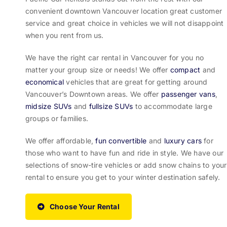
convenient downtown Vancouver location great customer
service and great choice in vehicles we will not disappoint
when you rent from us.
We have the right car rental in Vancouver for you no
matter your group size or needs! We offer
compact
and
economical
vehicles that are great for getting around
Vancouver’s Downtown areas. We offer
passenger vans
,
midsize SUVs
and
fullsize SUVs
to accommodate large
groups or families.
We offer affordable,
fun convertible
and
luxury cars
for
those who want to have fun and ride in style. We have our
selections of snow-tire vehicles or add snow chains to your
rental to ensure you get to your winter destination safely.
Choose Your Rental