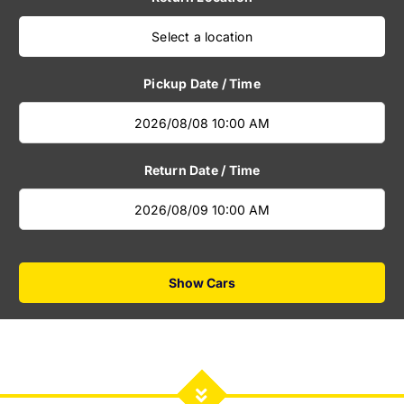
Select a location
Pickup Date / Time
Return Date / Time