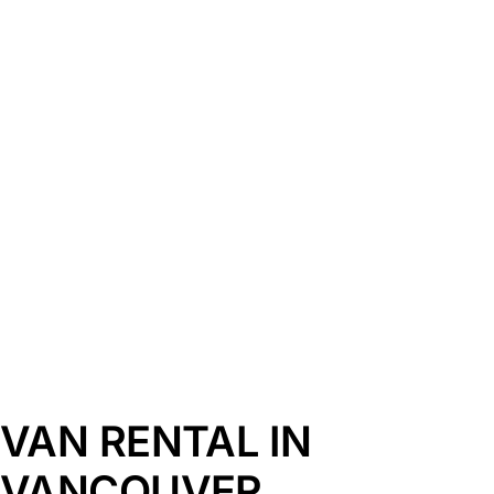
VAN RENTAL IN
VANCOUVER