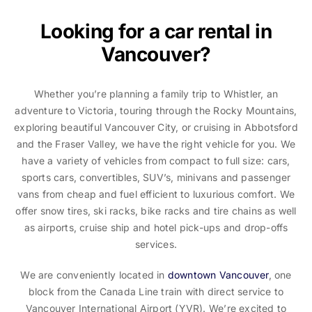
Looking for a car rental in
Vancouver?
Whether you’re planning a family trip to Whistler, an
adventure to Victoria, touring through the Rocky Mountains,
exploring beautiful Vancouver City, or cruising in Abbotsford
and the Fraser Valley, we have the right vehicle for you. We
have a variety of vehicles from compact to full size: cars,
sports cars, convertibles, SUV’s, minivans and passenger
vans from cheap and fuel efficient to luxurious comfort. We
offer snow tires, ski racks, bike racks and tire chains as well
as airports, cruise ship and hotel pick-ups and drop-offs
services.
We are conveniently located in
downtown Vancouver
, one
block from the Canada Line train with direct service to
Vancouver International Airport (YVR). We’re excited to