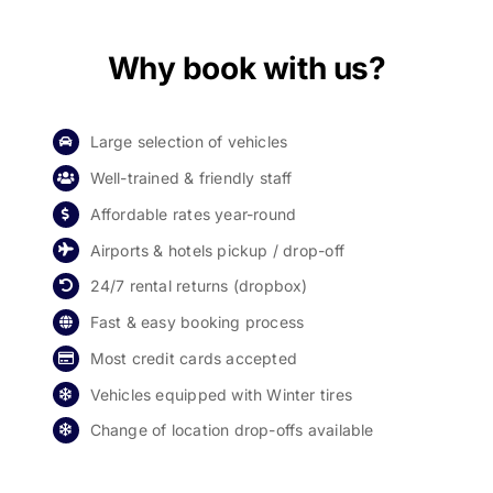
Why book with us?
Large selection of vehicles
Well-trained & friendly staff
Affordable rates year-round
Airports & hotels pickup / drop-off
24/7 rental returns (dropbox)
Fast & easy booking process
Most credit cards accepted
Vehicles equipped with Winter tires
Change of location drop-offs available