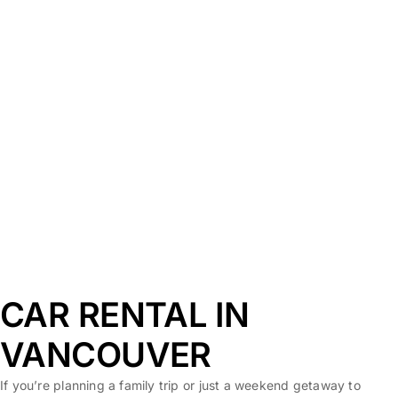
CAR RENTAL IN
VANCOUVER
If you’re planning a family trip or just a weekend getaway to