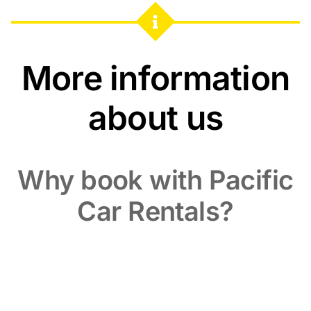
More information
about us
Why book with Pacific
Car Rentals?