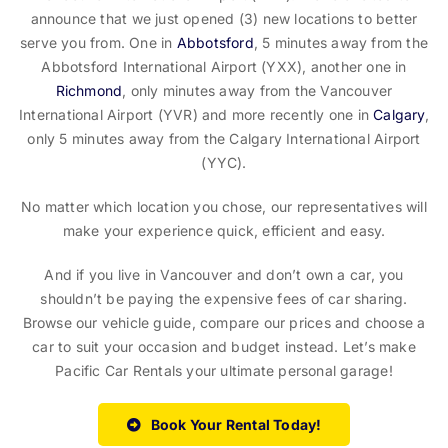
announce that we just opened (3) new locations to better
serve you from. One in
Abbotsford
, 5 minutes away from the
Abbotsford International Airport (YXX), another one in
Richmond
, only minutes away from the Vancouver
International Airport (YVR) and more recently one in
Calgary
,
only 5 minutes away from the Calgary International Airport
(YYC).
No matter which location you chose, our representatives will
make your experience quick, efficient and easy.
And if you live in Vancouver and don’t own a car, you
shouldn’t be paying the expensive fees of car sharing.
Browse our vehicle guide, compare our prices and choose a
car to suit your occasion and budget instead. Let’s make
Pacific Car Rentals your ultimate personal garage!
Book Your Rental Today!