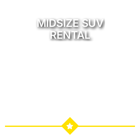
MIDSIZE SUV
RENTAL