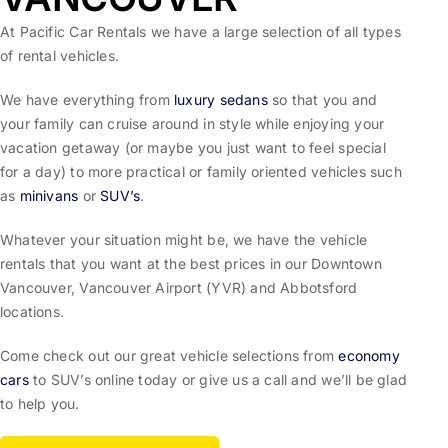
At Pacific Car Rentals we have a large selection of all types
of rental vehicles.
We have everything from
luxury sedans
so that you and
your family can cruise around in style while enjoying your
vacation getaway (or maybe you just want to feel special
for a day) to more practical or family oriented vehicles such
as
minivans
or
SUV’s
.
Whatever your situation might be, we have the vehicle
rentals that you want at the best prices in our Downtown
Vancouver, Vancouver Airport (YVR) and Abbotsford
locations.
Come check out our great vehicle selections from
economy
cars
to SUV’s online today or give us a call and we’ll be glad
to help you.