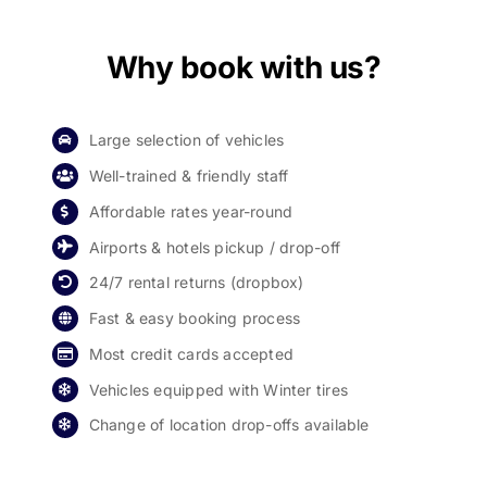
Why book with us?
Large selection of vehicles
Well-trained & friendly staff
Affordable rates year-round
Airports & hotels pickup / drop-off
24/7 rental returns (dropbox)
Fast & easy booking process
Most credit cards accepted
Vehicles equipped with Winter tires
Change of location drop-offs available