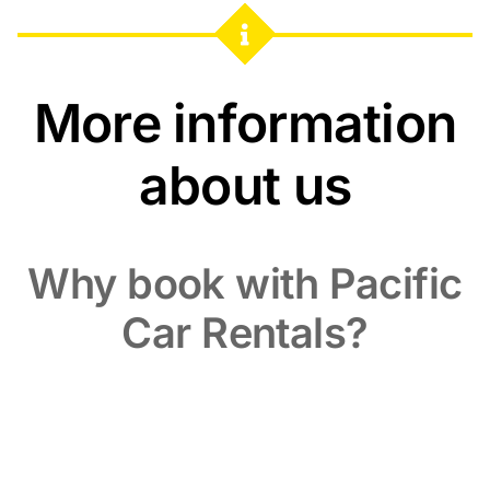
More information
about us
Why book with Pacific
Car Rentals?