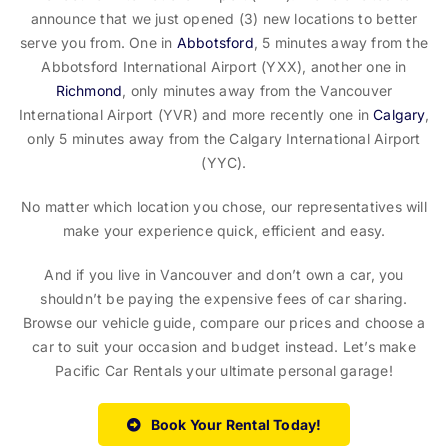
announce that we just opened (3) new locations to better
serve you from. One in
Abbotsford
, 5 minutes away from the
Abbotsford International Airport (YXX), another one in
Richmond
, only minutes away from the Vancouver
International Airport (YVR) and more recently one in
Calgary
,
only 5 minutes away from the Calgary International Airport
(YYC).
No matter which location you chose, our representatives will
make your experience quick, efficient and easy.
And if you live in Vancouver and don’t own a car, you
shouldn’t be paying the expensive fees of car sharing.
Browse our vehicle guide, compare our prices and choose a
car to suit your occasion and budget instead. Let’s make
Pacific Car Rentals your ultimate personal garage!
Book Your Rental Today!