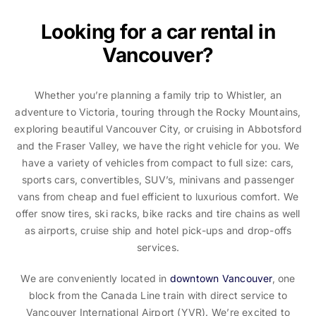
Looking for a car rental in
Vancouver?
Whether you’re planning a family trip to Whistler, an
adventure to Victoria, touring through the Rocky Mountains,
exploring beautiful Vancouver City, or cruising in Abbotsford
and the Fraser Valley, we have the right vehicle for you. We
have a variety of vehicles from compact to full size: cars,
sports cars, convertibles, SUV’s, minivans and passenger
vans from cheap and fuel efficient to luxurious comfort. We
offer snow tires, ski racks, bike racks and tire chains as well
as airports, cruise ship and hotel pick-ups and drop-offs
services.
We are conveniently located in
downtown Vancouver
, one
block from the Canada Line train with direct service to
Vancouver International Airport (YVR). We’re excited to