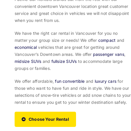
convenient downtown Vancouver location great customer
service and great choice in vehicles we will not disappoint
when you rent from us.
We have the right car rental in Vancouver for you no
matter your group size or needs! We offer
compact
and
economical
vehicles that are great for getting around
Vancouver’s Downtown areas. We offer
passenger vans
,
midsize SUVs
and
fullsize SUVs
to accommodate large
groups or families.
We offer affordable,
fun convertible
and
luxury cars
for
those who want to have fun and ride in style. We have our
selections of snow-tire vehicles or add snow chains to your
rental to ensure you get to your winter destination safely.
Choose Your Rental