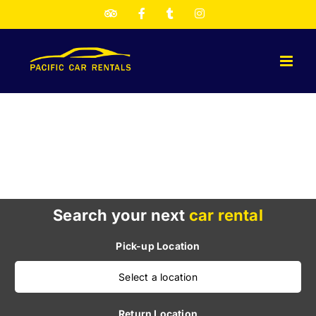
Skip
TripAdvisor
Facebook
Twitter
Instagram
to
content
Search your next
car rental
Pick-up Location
Select a location
Return Location