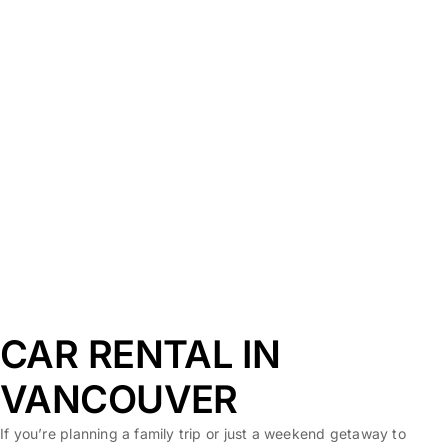
CAR RENTAL IN
VANCOUVER
If you’re planning a family trip or just a weekend getaway to