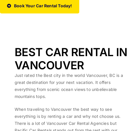
Book Your Car Rental Today!
BEST CAR RENTAL IN
VANCOUVER
Just rated the Best city in the world Vancouver, BC is a
great destination for your next vacation. It offers
everything from scenic ocean views to unbelievable
mountains tops.
When traveling to Vancouver the best way to see
everything is by renting a car and why not choose us.
There is a lot of Vancouver Car Rental Agencies but
Pacific Car Rentals stands out from the rest with our