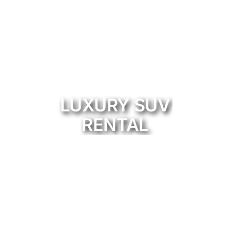
LUXURY SUV
RENTAL