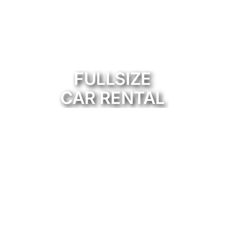
FULLSIZE
CAR RENTAL