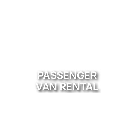
PASSENGER
VAN RENTAL