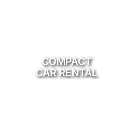
COMPACT
CAR RENTAL