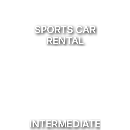
SPORTS CAR
RENTAL
INTERMEDIATE