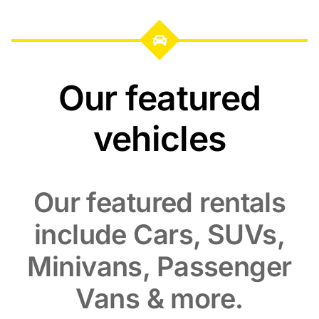
Our featured
vehicles
Our featured rentals
include Cars, SUVs,
Minivans, Passenger
Vans & more.