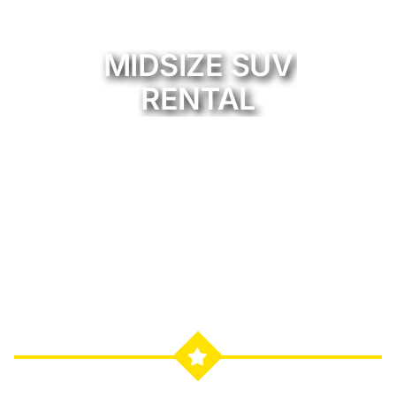
MIDSIZE SUV
RENTAL