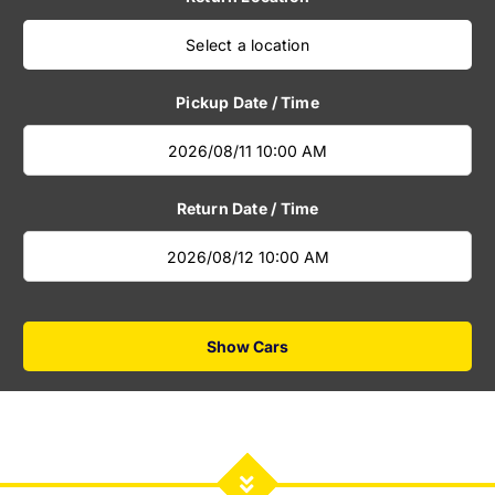
Select a location
Pickup Date / Time
Return Date / Time