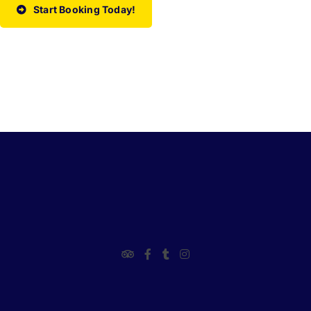
Start Booking Today!