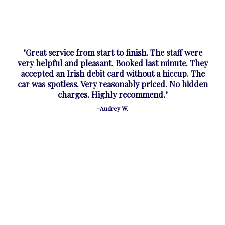
"Great service from start to finish. The staff were
very helpful and pleasant. Booked last minute. They
accepted an Irish debit card without a hiccup. The
car was spotless. Very reasonably priced. No hidden
charges. Highly recommend."
-Audrey W.