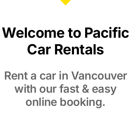
Welcome to Pacific
Car Rentals
Rent a car in Vancouver
with our fast & easy
online booking.