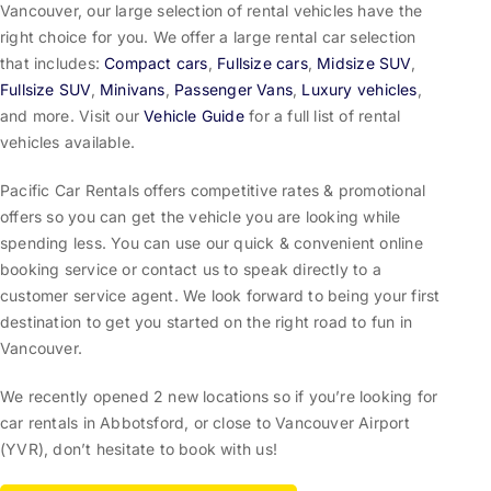
Vancouver, our large selection of rental vehicles have the
right choice for you. We offer a large rental car selection
that includes:
Compact cars
,
Fullsize cars
,
Midsize SUV
,
Fullsize SUV
,
Minivans
,
Passenger Vans
,
Luxury vehicles
,
and more. Visit our
Vehicle Guide
for a full list of rental
vehicles available.
Pacific Car Rentals offers competitive rates & promotional
offers so you can get the vehicle you are looking while
spending less. You can use our quick & convenient online
booking service or contact us to speak directly to a
customer service agent. We look forward to being your first
destination to get you started on the right road to fun in
Vancouver.
We recently opened 2 new locations so if you’re looking for
car rentals in Abbotsford, or close to Vancouver Airport
(YVR), don’t hesitate to book with us!