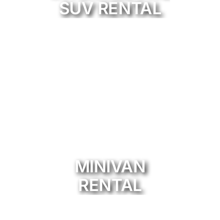
SUV RENTAL
MINIVAN
RENTAL