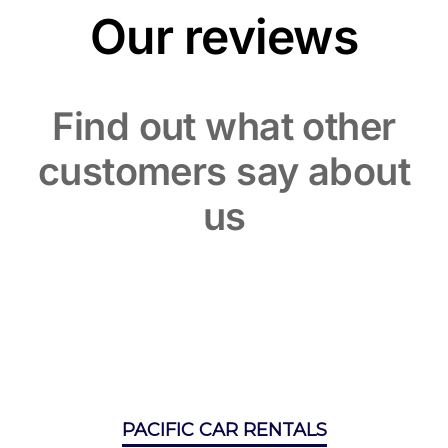
Our reviews
Find out what other
customers say about
us
PACIFIC CAR RENTALS