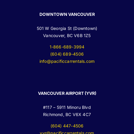
DOWNTOWN VANCOUVER
501 W Georgia St (Downtown)
Vancouver, BC V6B 1Z5
1-866-689-3994
(604) 689-4506
info@pacificcarrentals.com
VANCOUVER AIRPORT (YVR)
#117 – 5911 Minoru Blvd
Richmond, BC V6X 4C7
(604) 447-4506
yvr@pacificcarrentals.com