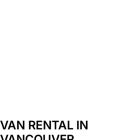
VAN RENTAL IN
VANCOUVER